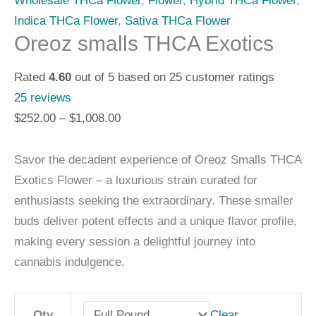
Wholesale THCa Flower
,
Flower
,
Hybrid THCa Flower
,
Indica THCa Flower
,
Sativa THCa Flower
Oreoz smalls THCA Exotics
Rated
4.60
out of 5 based on
25
customer ratings
25
reviews
$
252.00
–
$
1,008.00
Savor the decadent experience of Oreoz Smalls THCA
Exotics Flower – a luxurious strain curated for
enthusiasts seeking the extraordinary. These smaller
buds deliver potent effects and a unique flavor profile,
making every session a delightful journey into
cannabis indulgence.
Clear
Qty