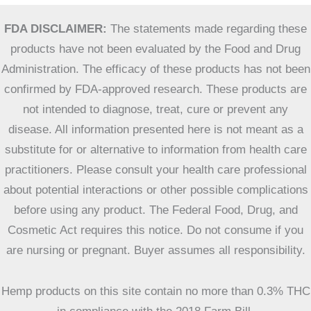
FDA DISCLAIMER:
The statements made regarding these
products have not been evaluated by the Food and Drug
Administration. The efficacy of these products has not been
confirmed by FDA-approved research. These products are
not intended to diagnose, treat, cure or prevent any
disease. All information presented here is not meant as a
substitute for or alternative to information from health care
practitioners. Please consult your health care professional
about potential interactions or other possible complications
before using any product. The Federal Food, Drug, and
Cosmetic Act requires this notice. Do not consume if you
are nursing or pregnant. Buyer assumes all responsibility.
Hemp products on this site contain no more than 0.3% THC