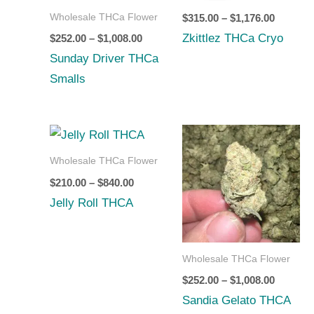
through
through
Wholesale THCa Flower
$
315.00
–
$
1,176.00
$1,008.00
$1,176.0
Zkittlez THCa Cryo
$
252.00
–
$
1,008.00
Sunday Driver THCa
Smalls
Price
Price
range:
range:
$210.00
$252.00
Wholesale THCa Flower
through
through
$
210.00
–
$
840.00
$840.00
$1,008.0
Jelly Roll THCA
Wholesale THCa Flower
$
252.00
–
$
1,008.00
Sandia Gelato THCA