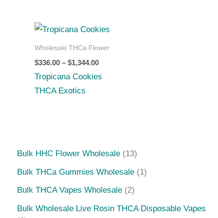
Price
range:
$336.00
Wholesale THCa Flower
through
$
336.00
–
$
1,344.00
$1,344.00
Tropicana Cookies
THCA Exotics
Bulk HHC Flower Wholesale
13
Bulk THCa Gummies Wholesale
1
Bulk THCA Vapes Wholesale
2
Bulk Wholesale Live Rosin THCA Disposable Vapes