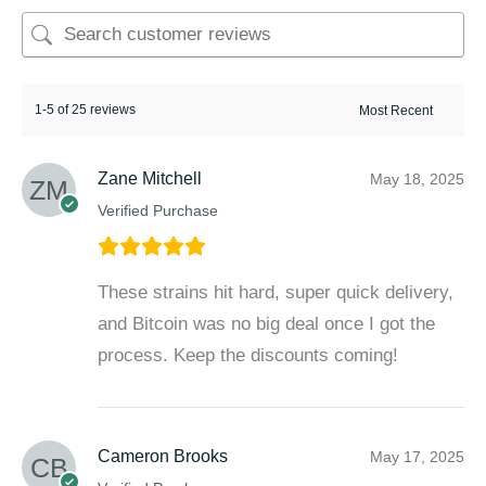
1-5 of 25 reviews
Zane Mitchell
May 18, 2025
Verified Purchase
These strains hit hard, super quick delivery,
and Bitcoin was no big deal once I got the
process. Keep the discounts coming!
Cameron Brooks
May 17, 2025