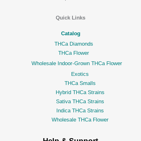
Quick Links
Catalog
THCa Diamonds
THCa Flower
Wholesale Indoor-Grown THCa Flower
Exotics
THCa Smalls
Hybrid THCa Strains
Sativa THCa Strains
Indica THCa Strains
Wholesale THCa Flower
Help & Support