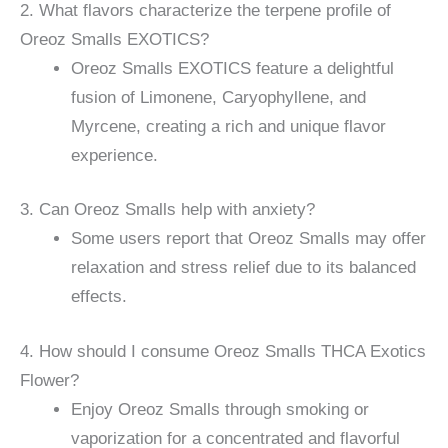
2. What flavors characterize the terpene profile of
Oreoz Smalls EXOTICS?
Oreoz Smalls EXOTICS feature a delightful
fusion of Limonene, Caryophyllene, and
Myrcene, creating a rich and unique flavor
experience.
3. Can Oreoz Smalls help with anxiety?
Some users report that Oreoz Smalls may offer
relaxation and stress relief due to its balanced
effects.
4. How should I consume Oreoz Smalls THCA Exotics
Flower?
Enjoy Oreoz Smalls through smoking or
vaporization for a concentrated and flavorful