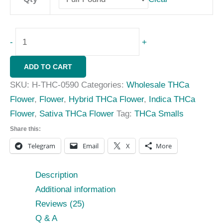
-
+
ADD TO CART
SKU:
H-THC-0590
Categories:
Wholesale THCa
Flower
,
Flower
,
Hybrid THCa Flower
,
Indica THCa
Flower
,
Sativa THCa Flower
Tag:
THCa Smalls
Share this:
Telegram
Email
X
More
Description
Additional information
Reviews (25)
Q & A