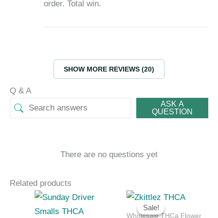
order. Total win.
SHOW MORE REVIEWS (20)
Q & A
ASK A
QUESTION
There are no questions yet
Related products
Price
Price
range:
range:
Sale!
Sale!
$252.00
$315.00
Wholesale THCa Flower