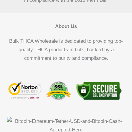
in compliance with the 2018 Farm Bill.
About Us
Bulk THCA Wholesale is dedicated to providing top-
quality THCA products in bulk, backed by a
commitment to purity and compliance.