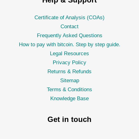
Certificate of Analysis (COAs)
Contact
Frequently Asked Questions
How to pay with bitcoin. Step by step guide.
Legal Resources
Privacy Policy
Returns & Refunds
Sitemap
Terms & Conditions
Knowledge Base
Get in touch