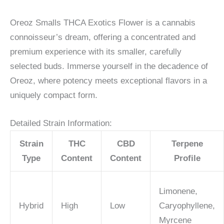
Oreoz Smalls THCA Exotics Flower is a cannabis
connoisseur’s dream, offering a concentrated and
premium experience with its smaller, carefully
selected buds. Immerse yourself in the decadence of
Oreoz, where potency meets exceptional flavors in a
uniquely compact form.
Detailed Strain Information:
Strain
THC
CBD
Terpene
Type
Content
Content
Profile
Limonene,
Hybrid
High
Low
Caryophyllene,
Myrcene