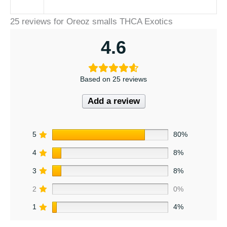
25 reviews for
Oreoz smalls THCA Exotics
4.6
Based on 25 reviews
Add a review
5
80%
4
8%
3
8%
2
0%
1
4%