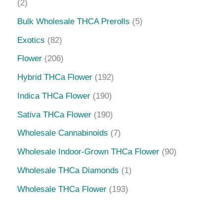
2
Bulk Wholesale THCA Prerolls
5
Exotics
82
Flower
206
Hybrid THCa Flower
192
Indica THCa Flower
190
Sativa THCa Flower
190
Wholesale Cannabinoids
7
Wholesale Indoor-Grown THCa Flower
90
Wholesale THCa Diamonds
1
Wholesale THCa Flower
193