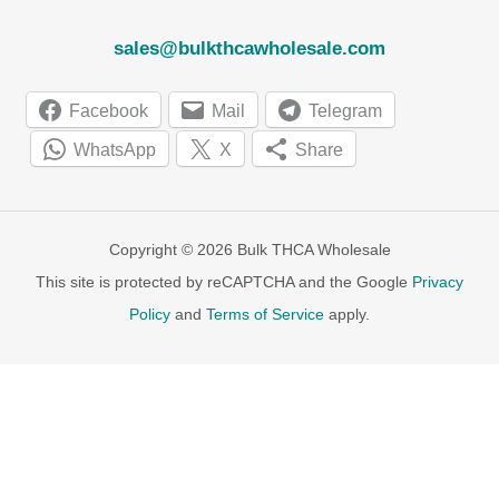
sales@bulkthcawholesale.com
Facebook
Mail
Telegram
WhatsApp
X
Share
Copyright © 2026 Bulk THCA Wholesale
This site is protected by reCAPTCHA and the Google
Privacy
Policy
and
Terms of Service
apply.