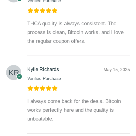
Verified Purchase
THCA quality is always consistent. The
process is clean, Bitcoin works, and I love
the regular coupon offers.
Kylie Richards
May 15, 2025
Verified Purchase
I always come back for the deals. Bitcoin
works perfectly here and the quality is
unbeatable.