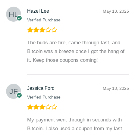
Hazel Lee
May 13, 2025
Verified Purchase
The buds are fire, came through fast, and
Bitcoin was a breeze once I got the hang of
it. Keep those coupons coming!
Jessica Ford
May 13, 2025
Verified Purchase
My payment went through in seconds with
Bitcoin. I also used a coupon from my last