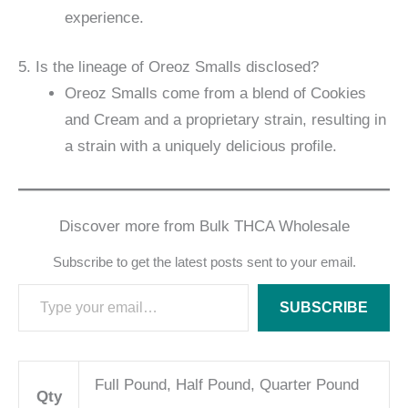
experience.
5. Is the lineage of Oreoz Smalls disclosed?
Oreoz Smalls come from a blend of Cookies
and Cream and a proprietary strain, resulting in
a strain with a uniquely delicious profile.
Discover more from Bulk THCA Wholesale
Subscribe to get the latest posts sent to your email.
SUBSCRIBE
Full Pound, Half Pound, Quarter Pound
Qty