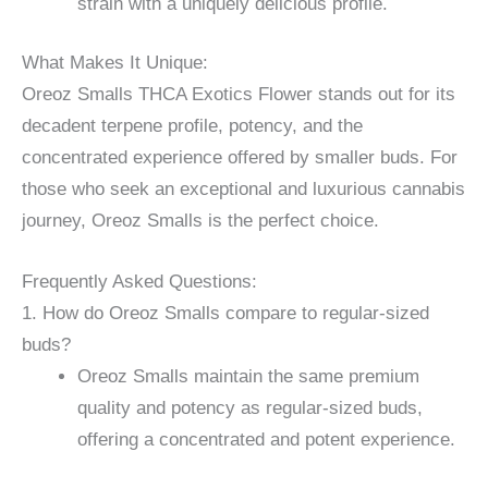
strain with a uniquely delicious profile.
What Makes It Unique:
Oreoz Smalls THCA Exotics Flower stands out for its
decadent terpene profile, potency, and the
concentrated experience offered by smaller buds. For
those who seek an exceptional and luxurious cannabis
journey, Oreoz Smalls is the perfect choice.
Frequently Asked Questions:
1. How do Oreoz Smalls compare to regular-sized
buds?
Oreoz Smalls maintain the same premium
quality and potency as regular-sized buds,
offering a concentrated and potent experience.