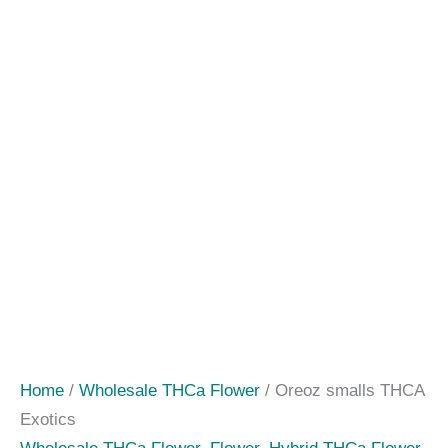
Home
/
Wholesale THCa Flower
/ Oreoz smalls THCA
Exotics