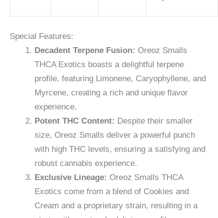
Special Features:
Decadent Terpene Fusion:
Oreoz Smalls
THCA Exotics boasts a delightful terpene
profile, featuring Limonene, Caryophyllene, and
Myrcene, creating a rich and unique flavor
experience.
Potent THC Content:
Despite their smaller
size, Oreoz Smalls deliver a powerful punch
with high THC levels, ensuring a satisfying and
robust cannabis experience.
Exclusive Lineage:
Oreoz Smalls THCA
Exotics come from a blend of Cookies and
Cream and a proprietary strain, resulting in a