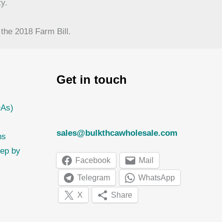
y.
the 2018 Farm Bill.
Get in touch
OAs)
sales@bulkthcawholesale.com
ns
tep by
Facebook
Mail
Telegram
WhatsApp
X
Share