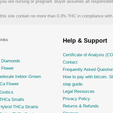
f you are nursing or pregnant. Buyer assumes all responsibilit
his site contain no more than 0.3% THC in compliance with 
Help & Support
inks
Certificate of Analysis (C
 Diamonds
Contact
 Flower
Frequently Asked Questio
olesale Indoor-Grown
How to pay with bitcoin. S
Ca Flower
step guide.
Legal Resources
Exotics
Privacy Policy
THCa Smalls
Returns & Refunds
Hybrid THCa Strains