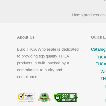
i
Hemp products on t
About Us
Quick L
Bulk THCA Wholesale is dedicated
Catalog
to providing top-quality THCA
THCa
products in bulk, backed by a
THCa
commitment to purity and
Wh
compliance.
TH