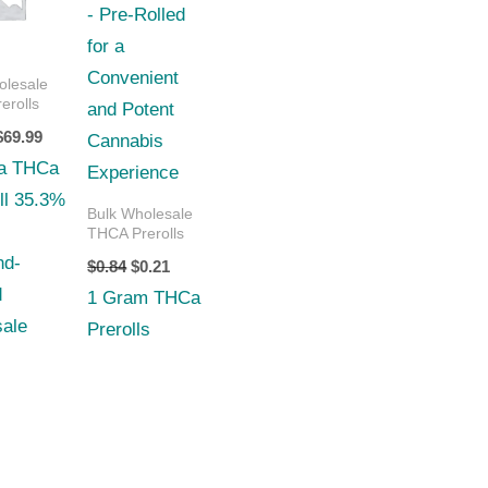
$70.00.
$69.99.
$0.84.
$0.21.
olesale
erolls
$
69.99
a THCa
ll 35.3%
Bulk Wholesale
THCA Prerolls
nd-
$
0.84
$
0.21
d
1 Gram THCa
ale
Prerolls