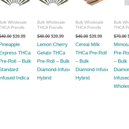
$40.00.
$39.99.
$40.00.
$39.99.
$40.00.
$39.99.
Bulk Wholesale
Bulk Wholesale
Bulk Wholesale
Bulk Wh
THCA Prerolls
THCA Prerolls
THCA Prerolls
THCA Pr
$
40.00
$
39.99
$
40.00
$
39.99
$
40.00
$
39.99
$
70.00
Pineapple
Lemon Cherry
Cereal Milk
Mimos
Express THCa
Gelato THCa
THCa Pre-Roll
Pre-Ro
Pre-Roll – Bulk
Pre-Roll – Bulk
– Bulk
– Bulk
Standard
Diamond‑Infused
Diamond‑Infused
Diamo
Infused Indica
Hybrid
Hybrid
Infuse
Wholes