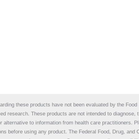
ding these products have not been evaluated by the Food a
 research. These products are not intended to diagnose, tre
r alternative to information from health care practitioners. 
tions before using any product. The Federal Food, Drug, and