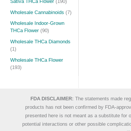
Sativa THCa Flower
190
Wholesale Cannabinoids
7
Wholesale Indoor-Grown
THCa Flower
90
Wholesale THCa Diamonds
1
Wholesale THCa Flower
193
FDA DISCLAIMER:
The statements made regar
products has not been confirmed by FDA-approved
presented here is not meant as a substitute for o
potential interactions or other possible complica