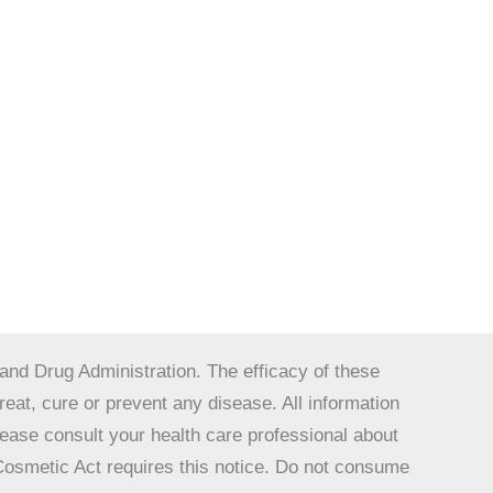
nd Drug Administration. The efficacy of these
at, cure or prevent any disease. All information
Please consult your health care professional about
 Cosmetic Act requires this notice. Do not consume