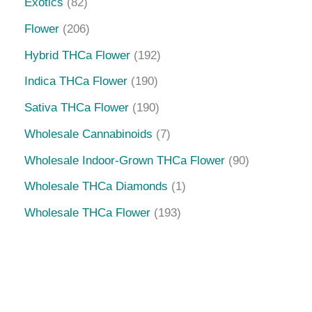
Flower
206
Hybrid THCa Flower
192
Indica THCa Flower
190
Sativa THCa Flower
190
Wholesale Cannabinoids
7
Wholesale Indoor-Grown THCa Flower
90
Wholesale THCa Diamonds
1
Wholesale THCa Flower
193