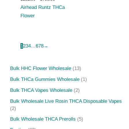
Airhead Runtz THCa
Flower
1
2
3
4
…
6
7
8
→
Bulk HHC Flower Wholesale
13
Bulk THCa Gummies Wholesale
1
Bulk THCA Vapes Wholesale
2
Bulk Wholesale Live Rosin THCA Disposable Vapes
2
Bulk Wholesale THCA Prerolls
5
Exotics
82