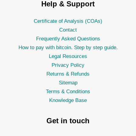
Help & Support
Certificate of Analysis (COAs)
Contact
Frequently Asked Questions
How to pay with bitcoin. Step by step guide.
Legal Resources
Privacy Policy
Returns & Refunds
Sitemap
Terms & Conditions
Knowledge Base
Get in touch