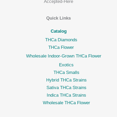
Quick Links
Catalog
THCa Diamonds
THCa Flower
Wholesale Indoor-Grown THCa Flower
Exotics
THCa Smalls
Hybrid THCa Strains
Sativa THCa Strains
Indica THCa Strains
Wholesale THCa Flower