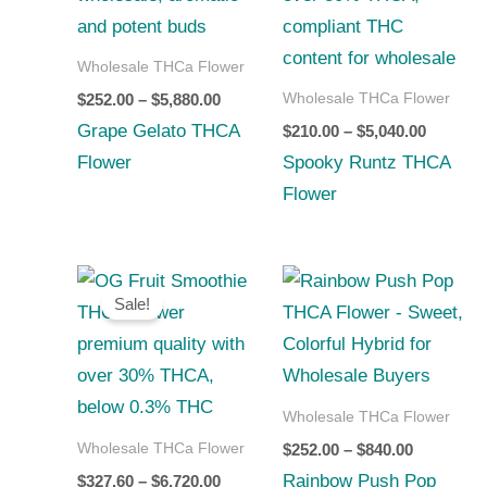
$5,880.00
$5,040.0
Wholesale THCa Flower
Wholesale THCa Flower
$
252.00
–
$
5,880.00
Grape Gelato THCA
$
210.00
–
$
5,040.00
Flower
Spooky Runtz THCA
Flower
Price
Price
range:
range:
Sale!
$327.60
$252.00
through
through
$6,720.00
$840.00
Wholesale THCa Flower
Wholesale THCa Flower
$
252.00
–
$
840.00
Rainbow Push Pop
$
327.60
–
$
6,720.00