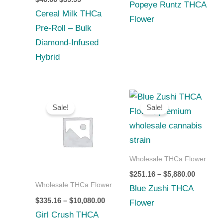
Popeye Runtz THCA
Cereal Milk THCa
Flower
Pre-Roll – Bulk
Diamond‑Infused
Hybrid
Price
Price
range:
range:
Sale!
Sale!
$335.16
$251.16
through
through
$10,080.00
$5,880.0
Wholesale THCa Flower
$
251.16
–
$
5,880.00
Wholesale THCa Flower
Blue Zushi THCA
$
335.16
–
$
10,080.00
Flower
Girl Crush THCA