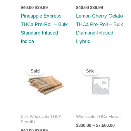
$
40.00
$
39.99
$
40.00
$
39.99
Pineapple Express
Lemon Cherry Gelato
THCa Pre-Roll – Bulk
THCa Pre-Roll – Bulk
Standard Infused
Diamond‑Infused
Indica
Hybrid
Original
Current
Price
price
price
range:
Sale!
Sale!
was:
is:
$336.00
$40.00.
$39.99.
through
$7,560.0
Bulk Wholesale THCA
Wholesale THCa Flower
Prerolls
$
336.00
–
$
7,560.00
$
40.00
$
39.99