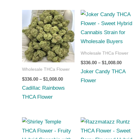
Price
Price
range:
range:
$336.00
$336.00
through
through
$1,008.00
$1,008.0
Wholesale THCa Flower
$
336.00
–
$
1,008.00
Wholesale THCa Flower
Joker Candy THCA
$
336.00
–
$
1,008.00
Flower
Cadillac Rainbows
THCA Flower
Price
Price
range:
range:
$252.00
$252.00
through
through