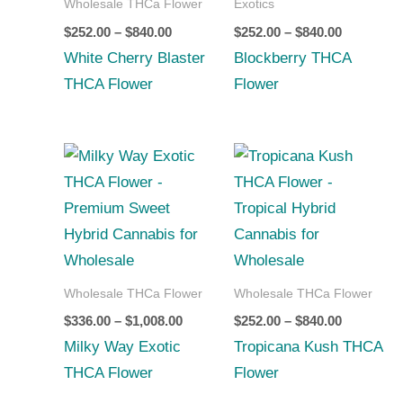
Wholesale THCa Flower
Exotics
$
252.00
–
$
840.00
$
252.00
–
$
840.00
White Cherry Blaster
Blockberry THCA
THCA Flower
Flower
Price
Price
range:
range:
$336.00
$252.00
through
through
$1,008.00
$840.00
Wholesale THCa Flower
Wholesale THCa Flower
$
336.00
–
$
1,008.00
$
252.00
–
$
840.00
Milky Way Exotic
Tropicana Kush THCA
THCA Flower
Flower