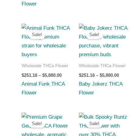
Flower
Price
Price
range:
range:
Sale!
Sale!
$251.16
$251.16
through
through
$5,880.00
$5,880.0
Wholesale THCa Flower
Wholesale THCa Flower
$
251.16
–
$
5,880.00
$
251.16
–
$
5,880.00
Animal Funk THCA
Baby Jokerz THCA
Flower
Flower
Price
Price
range:
range:
Sale!
Sale!
$252.00
$210.00
through
through