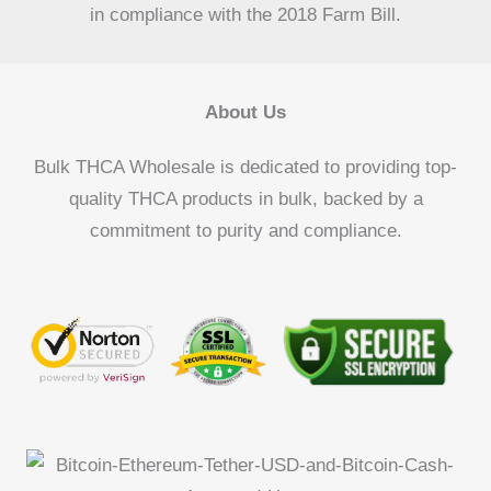
in compliance with the 2018 Farm Bill.
About Us
Bulk THCA Wholesale is dedicated to providing top-
quality THCA products in bulk, backed by a
commitment to purity and compliance.