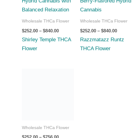
$840.00
$840.00
Wholesale THCa Flower
Wholesale THCa Flower
$
252.00
–
$
840.00
$
252.00
–
$
840.00
Shirley Temple THCA
Razzmatazz Runtz
Flower
THCA Flower
Price
range:
$252.00
through
$756.00
Wholesale THCa Flower
$
252.00
–
$
756.00