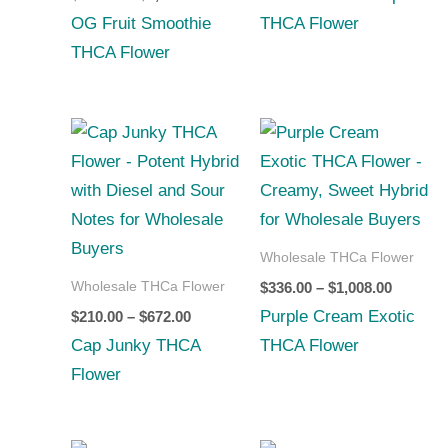
OG Fruit Smoothie
THCA Flower
THCA Flower
Price
Price
range:
range:
$210.00
$336.00
through
through
$672.00
$1,008.0
Wholesale THCa Flower
Wholesale THCa Flower
$
336.00
–
$
1,008.00
Purple Cream Exotic
$
210.00
–
$
672.00
Cap Junky THCA
THCA Flower
Flower