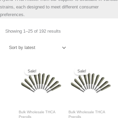
strains, each designed to meet different consumer
preferences.
Showing 1–25 of 192 results
Original
Current
Original
Current
price
price
price
price
Sale!
Sale!
was:
is:
was:
is:
$40.00.
$39.99.
$40.00.
$39.99.
Bulk Wholesale THCA
Bulk Wholesale THCA
Prerolls
Prerolls