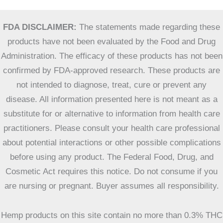
FDA DISCLAIMER:
The statements made regarding these
products have not been evaluated by the Food and Drug
Administration. The efficacy of these products has not been
confirmed by FDA-approved research. These products are
not intended to diagnose, treat, cure or prevent any
disease. All information presented here is not meant as a
substitute for or alternative to information from health care
practitioners. Please consult your health care professional
about potential interactions or other possible complications
before using any product. The Federal Food, Drug, and
Cosmetic Act requires this notice. Do not consume if you
are nursing or pregnant. Buyer assumes all responsibility.
Hemp products on this site contain no more than 0.3% THC