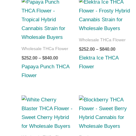
Price
Price
range:
range:
$252.00
$252.00
through
through
$840.00
$840.00
Wholesale THCa Flower
Wholesale THCa Flower
$
252.00
–
$
840.00
Elektra Ice THCA
$
252.00
–
$
840.00
Papaya Punch THCA
Flower
Flower
Price
Price
range:
range:
$252.00
$252.00
through
through
$840.00
$840.00