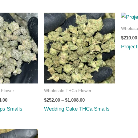
Price
Price
range:
range:
$252.00
$252.00
Wholesa
through
through
$
210.00
$8,064.00
$1,008.00
Projec
 Flower
Wholesale THCa Flower
4.00
$
252.00
–
$
1,008.00
ps Smalls
Wedding Cake THCa Smalls
Price
range: