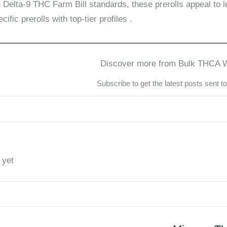
Delta-9 THC Farm Bill standards, these prerolls appeal to l
cific prerolls with top-tier profiles
.
Discover more from Bulk THCA 
Subscribe to get the latest posts sent t
 yet