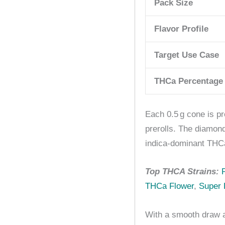
Pack Size
Flavor Profile
Target Use Case
THCa Percentage
Each 0.5 g cone is pr
prerolls. The diamon
indica-dominant THCa
Top THCA Strains:
THCa Flower
,
Super 
With a smooth draw a