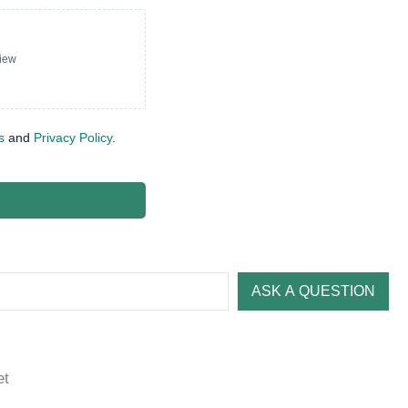
view
s
and
Privacy Policy
.
ASK A QUESTION
et