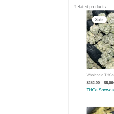
Related products
Sale!
Sale!
Wholesale THCa
$
252.00
–
$
8,06
THCa Snowca