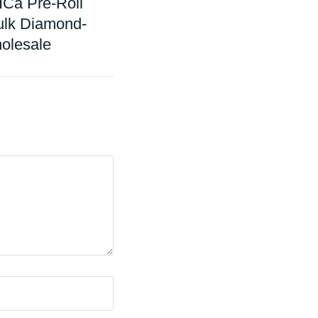
Ca Pre-Roll
ulk Diamond-
olesale