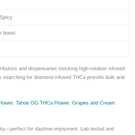
 Spicy
e boost
ributors and dispensaries stocking high-rotation infused
rs searching for diamond-infused THCa prerolls bulk and
lower
,
Tahoe OG THCa Flower
,
Grapes and Cream
lity—perfect for daytime enjoyment. Lab-tested and