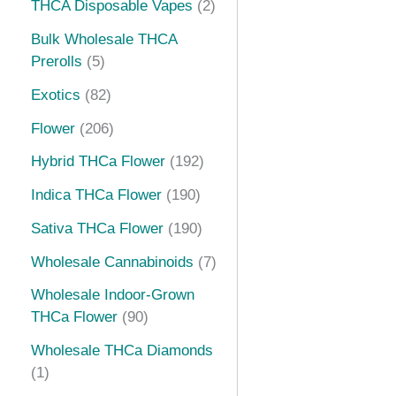
THCA Disposable Vapes
2
s
t
s
t
s
t
t
t
s
s
s
s
s
Bulk Wholesale THCA
Prerolls
5
Exotics
82
Flower
206
Hybrid THCa Flower
192
Indica THCa Flower
190
Sativa THCa Flower
190
Wholesale Cannabinoids
7
Wholesale Indoor-Grown
THCa Flower
90
Wholesale THCa Diamonds
1