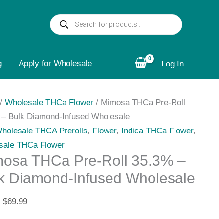
osa
Original
Current
Products
a
price
price
search
was:
is:
$70.00.
$69.99.
g
%
Apply for Wholesale
Log In
/
Wholesale THCa Flower
/ Mimosa THCa Pre-Roll
ond-
 – Bulk Diamond-Infused Wholesale
sed
Wholesale THCA Prerolls
,
Flower
,
Indica THCa Flower
,
esale
sale THCa Flower
ity
osa THCa Pre-Roll 35.3% –
k Diamond-Infused Wholesale
0
$
69.99