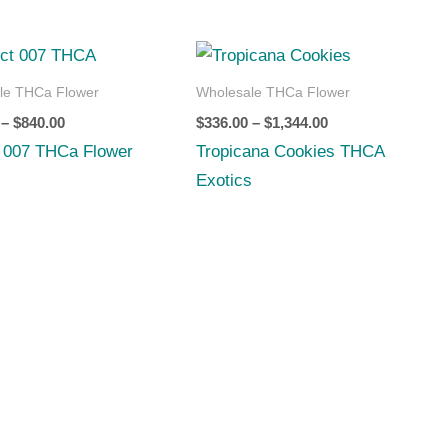
Price
Price
range:
range:
$210.00
$336.00
le THCa Flower
Wholesale THCa Flower
through
through
–
$
840.00
$
336.00
–
$
1,344.00
$840.00
$1,344.00
t 007 THCa Flower
Tropicana Cookies THCA
Exotics