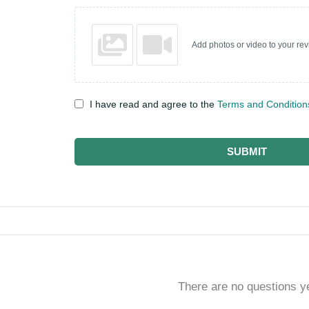
Add photos or video to your re
I have read and agree to the
Terms and Condition
SUBMIT
There are no questions y