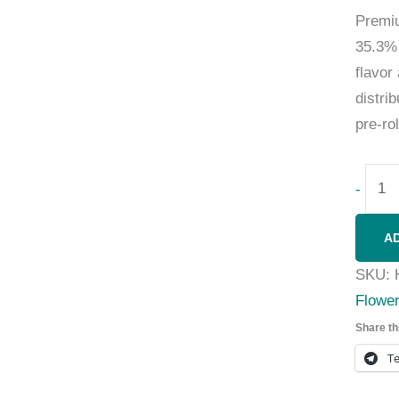
Prem
35.3% 
flavor
distri
pre-ro
-
A
SKU:
Flowe
Share th
T