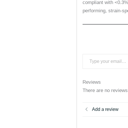
compliant with <0.3% 
performing, strain-spe
Reviews
There are no reviews
Add a review