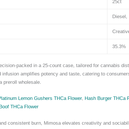
25ct
Diesel,
Creativ
35.3%
ecision-packed in a 25-count case, tailored for cannabis dist
d infusion amplifies potency and taste, catering to consume
 preroll wholesale.
Platinum Lemon Gushers THCa Flower
,
Hash Burger THCa F
Boof THCa Flower
nd consistent burn, Mimosa elevates creativity and sociabi