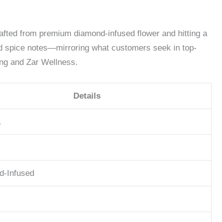
rafted from premium diamond-infused flower and hitting a
and spice notes—mirroring what customers seek in top-
ing and Zar Wellness.
Details
a
d-Infused