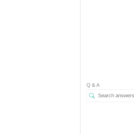
Q & A