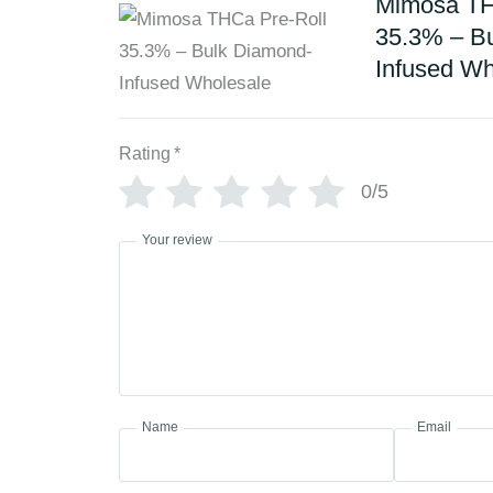
Mimosa TH
35.3% – B
Infused Wh
Rating
*
0/5
Your review
Name
Email