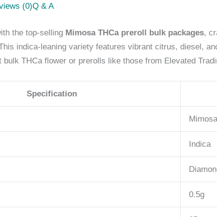
views (0)
Q & A
th the top-selling
Mimosa THCa preroll bulk packages
, c
is indica-leaning variety features vibrant citrus, diesel, 
 bulk THCa flower or prerolls like those from Elevated Trad
Specification
Mimos
Indica
Diamon
0.5g