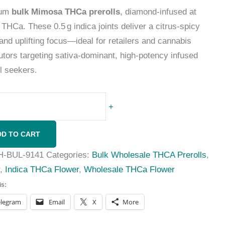
ium
bulk Mimosa THCa prerolls
, diamond-infused at
THCa. These 0.5 g indica joints deliver a citrus-spicy
 and uplifting focus—ideal for retailers and cannabis
butors targeting sativa-dominant, high-potency infused
ll seekers.
+
DD TO CART
H-BUL-9141
Categories:
Bulk Wholesale THCA Prerolls
,
r
,
Indica THCa Flower
,
Wholesale THCa Flower
is:
elegram
Email
X
More