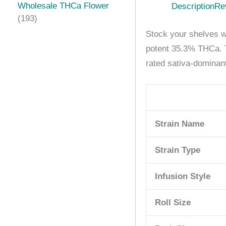
Wholesale THCa Flower
Description
Re
193
Stock your shelves wi
potent 35.3% THCa. Th
rated sativa-dominant
Strain Name
Strain Type
Infusion Style
Roll Size