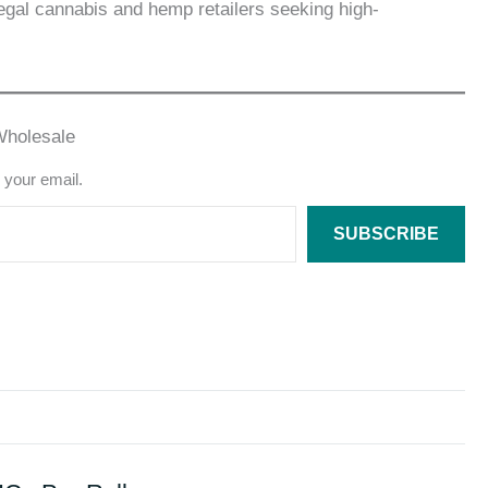
egal cannabis and hemp retailers seeking high-
Wholesale
o your email.
SUBSCRIBE